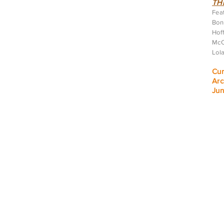
TH
Feat
Bonn
Hoff
McC
Lol
Cur
Arc
J
un