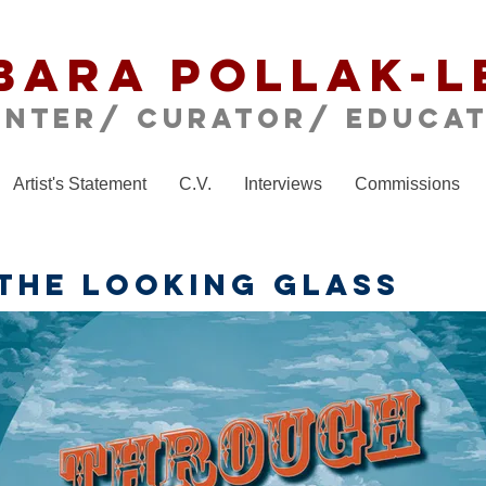
bara Pollak-L
inter/ CURATOR/ educa
Artist's Statement
C.V.
Interviews
Commissions
THE LOOKING GLASS