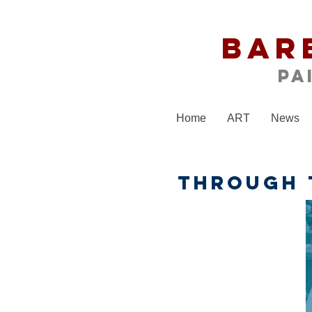
Bar
Pa
Home
ART
News
THROUGH 