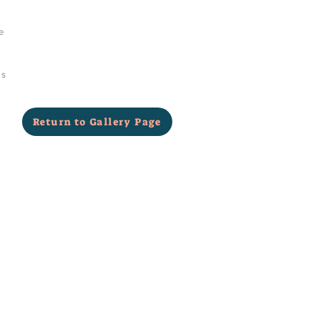
e
as
Return to Gallery Page