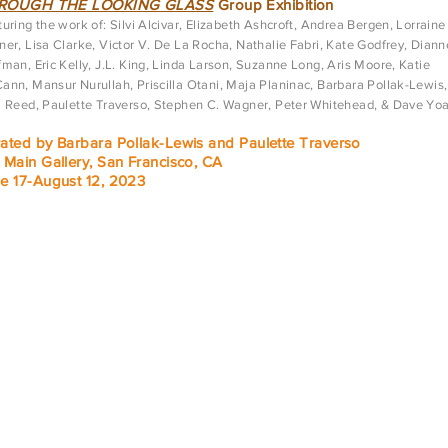
ROUGH THE LOOKING GLASS
Group Exhibition
uring the work of: Silvi Alcivar, Elizabeth Ashcroft, Andrea Bergen, Lorraine
er, Lisa Clarke, Victor V. De La Rocha, Nathalie Fabri, Kate Godfrey, Diann
man, Eric Kelly, J.L. King, Linda Larson, Suzanne Long, Aris Moore, Katie
ann, Mansur Nurullah, Priscilla Otani, Maja Planinac, Barbara Pollak-Lewis,
a Reed, Paulette Traverso, Stephen C. Wagner, Peter Whitehead, & Dave Yo
ated by Barbara Pollak-Lewis and Paulette Traverso
 Main Gallery, San Francisco, CA
e 17-August 12, 2023