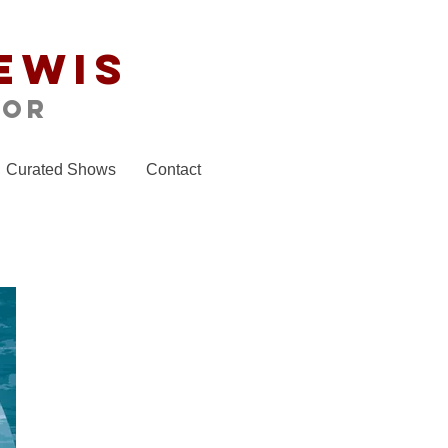
ewis
tor
Curated Shows
Contact