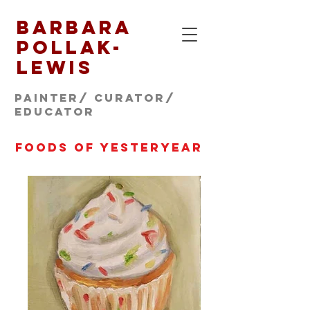
Barbara
Pollak-
Lewis
Painter/ CURATOR/
educator
foods of yesteryear