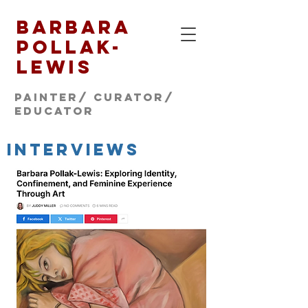
Barbara
Pollak-
Lewis
Painter/ CURATOR/
educator
INTERVIEWS