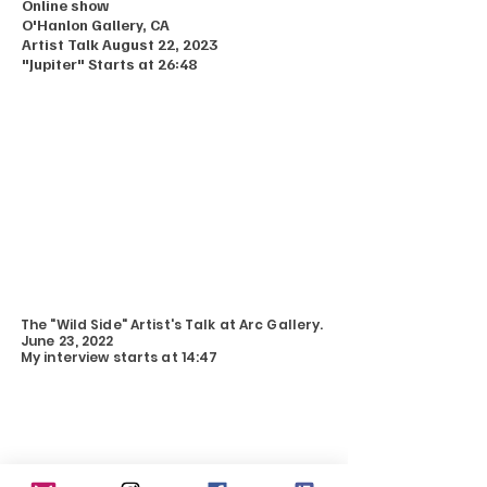
Online show
O'Hanlon Gallery, CA
Artist Talk August 22, 2023
"Jupiter" Starts at 26:48
The "Wild Side" Artist's Talk at Arc Gallery.
June 23, 2022
My interview starts at 14:47