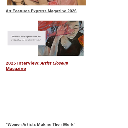
Art Features Express Magazine 2026
2025 Interview:
Artist Closeup
Magazine
"Women Artists Making Their Mark"