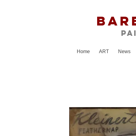
Bar
Pa
Home
ART
News