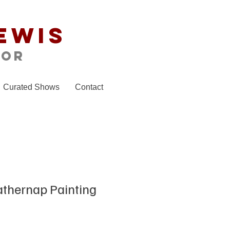
ewis
tor
Curated Shows
Contact
athernap Painting