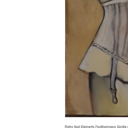
Retro feel Kleinerts Feathernaps Girdle