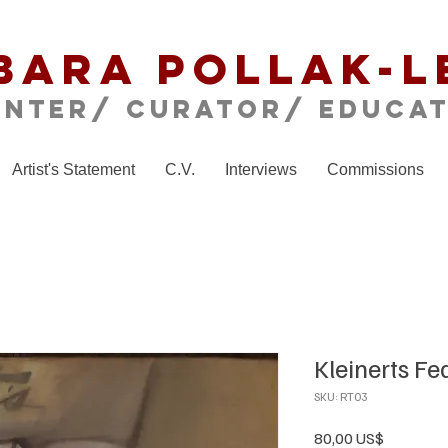
bara Pollak-L
inter/ CURATOR/ educa
Artist's Statement
C.V.
Interviews
Commissions
Kleinerts Fe
SKU: RT03
Precio
80,00 US$