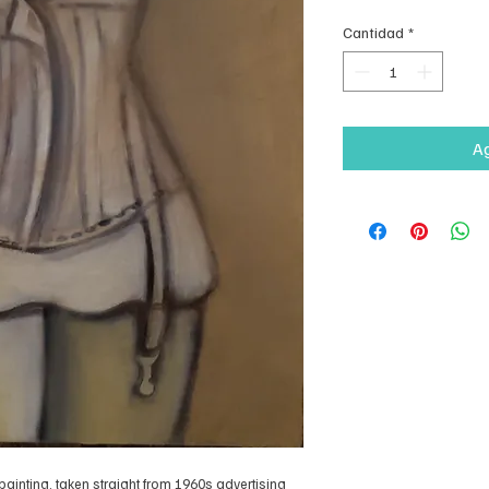
Cantidad
*
Ag
 painting, taken straight from 1960s advertising