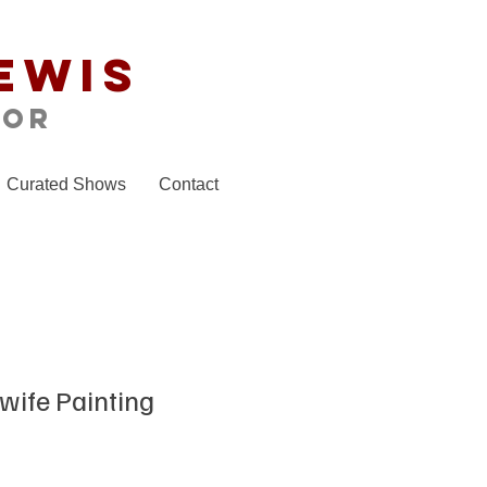
ewis
tor
Curated Shows
Contact
wife Painting