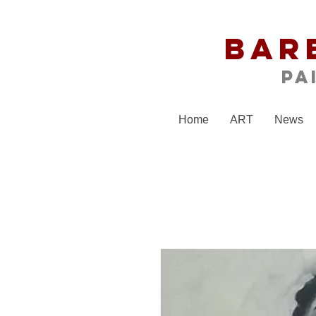
Bar
Pa
Home
ART
News