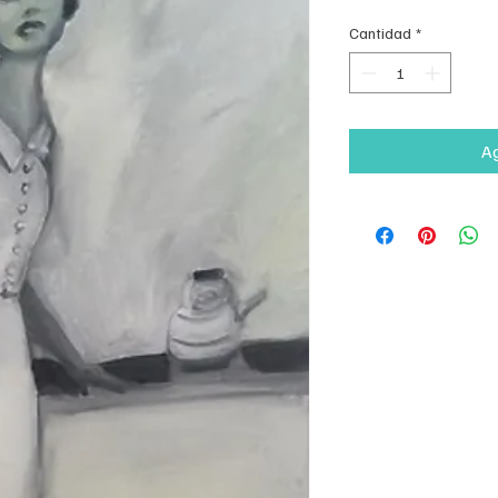
Cantidad
*
Ag