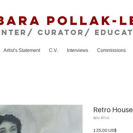
bara Pollak-L
inter/ CURATOR/ educa
Artist's Statement
C.V.
Interviews
Commissions
Retro House
SKU: RT10
Precio
135,00 US$